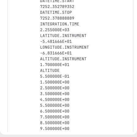
DATETIME.START

7252.352789352

DATETIME.STOP

7252.378888889

INTEGRATION.TIME

2.255000E+03

LATITUDE.INSTRUMENT

-5.481666E+01

LONGITUDE.INSTRUMENT

-6.831666E+01

ALTITUDE.INSTRUMENT

1.700000E+01

ALTITUDE

5.500000E-01

1.500000E+00

2.500000E+00

3.500000E+00

4.500000E+00

5.500000E+00

6.500000E+00

7.500000E+00

8.500000E+00

9.500000E+00

1.050000E+01
