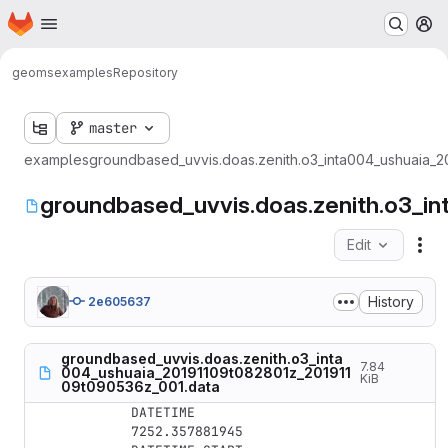
Homepage
Skip to main content
M
geoms
examples
Repository
master
examples
groundbased_uvvis.doas.zenith.o3_inta004_ushuaia_
groundbased_uvvis.doas.zenith.o3_
Edit
Fil
History
2e605637
groundbased_uvvis.doas.zenith.o3_inta
7.84
004_ushuaia_20191109t082801z_201911
KiB
09t090536z_001.data
DATETIME

7252.357881945
