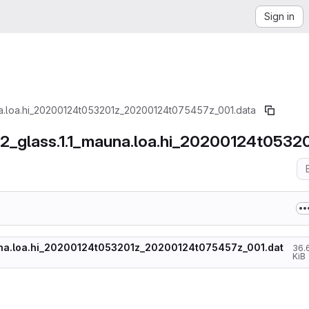
Sign in
una.loa.hi_20200124t053201z_20200124t075457z_001.data
002_glass.1.1_mauna.loa.hi_20200124t05
auna.loa.hi_20200124t053201z_20200124t075457z_001.dat
36.
KiB