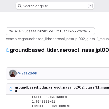
Search or go to…
/
7efa1e7783eaaaf2898135c19cf54df7d66c7c9e
examples
groundbased_lidar.aerosol_nasa.jpl002_glass.1.1_ma
groundbased_lidar.aerosol_nasa.jpl
e98a2b98
groundbased_lidar.aerosol_nasa.jpl002_glass.1.1_m
a
LATITUDE.INSTRUMENT

1.954000E+01

LONGITUDE.INSTRUMENT
