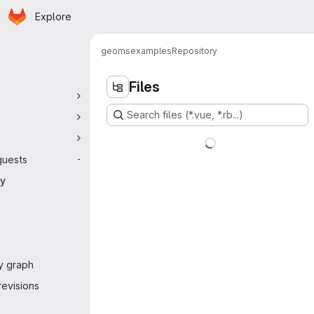
Homepage
Skip to main content
Explore
 navigation
geoms
examples
Repository
Files
Search files (*.vue, *.rb...)
quests
-
ry
y graph
evisions