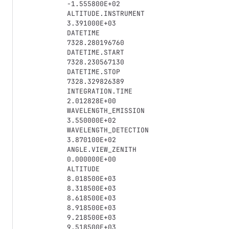
-1.555800E+02

ALTITUDE.INSTRUMENT

3.391000E+03

DATETIME

7328.280196760

DATETIME.START

7328.230567130

DATETIME.STOP

7328.329826389

INTEGRATION.TIME

2.012828E+00

WAVELENGTH_EMISSION

3.550000E+02

WAVELENGTH_DETECTION

3.870100E+02

ANGLE.VIEW_ZENITH

0.000000E+00

ALTITUDE

8.018500E+03

8.318500E+03

8.618500E+03

8.918500E+03

9.218500E+03

9.518500E+03
