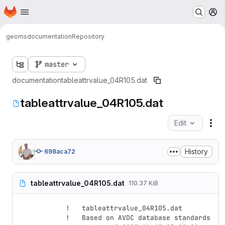
Homepage
Skip to main content
M
geoms
documentation
Repository
master
documentation
tableattrvalue_04R105.dat
tableattrvalue_04R105.dat
Edit
Fil
History
698aca72
tableattrvalue_04R105.dat
110.37 KiB
!   tableattrvalue_04R105.dat

!   Based on AVDC database standards 