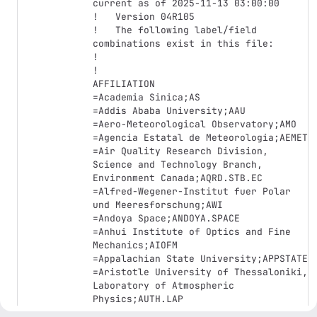
current as of 2025-11-13 03:00:00

!   Version 04R105

!   The following label/field 
combinations exist in this file:

!

!

AFFILIATION

=Academia Sinica;AS

=Addis Ababa University;AAU

=Aero-Meteorological Observatory;AMO

=Agencia Estatal de Meteorologia;AEMET

=Air Quality Research Division, 
Science and Technology Branch, 
Environment Canada;AQRD.STB.EC

=Alfred-Wegener-Institut fuer Polar 
und Meeresforschung;AWI

=Andoya Space;ANDOYA.SPACE

=Anhui Institute of Optics and Fine 
Mechanics;AIOFM

=Appalachian State University;APPSTATE

=Aristotle University of Thessaloniki, 
Laboratory of Atmospheric 
Physics;AUTH.LAP

=Armenian State Hydrometeorological 