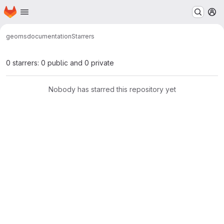
Homepage
Skip to main content
M
geoms
documentation
Starrers
0 starrers: 0 public and 0 private
Nobody has starred this repository yet