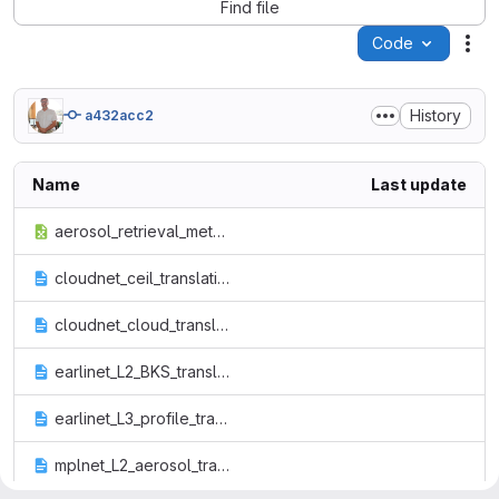
Find file
Code
Act
History
a432acc2
Name
Last update
aerosol_retrieval_methods_proposed.xlsx
cloudnet_ceil_translation_file.txt
cloudnet_cloud_translation_file.txt
earlinet_L2_BKS_translation_file.txt
earlinet_L3_profile_translation_file.txt
mplnet_L2_aerosol_translation_file.txt