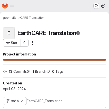
Homepage
Skip to main content
M
geoms
EarthCARE Translation
EarthCARE Translation
E
Star
0
Actions
Project ID: 1343
Project information
13
 Commits
1
 Branch
0
 Tags
Created on
April 08, 2024
main
EarthCARE_Translation