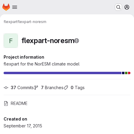
Homepage
Skip to main content
M
flexpart
flexpart-noresm
flexpart-noresm
F
Project information
flexpart for the NorESM climate model
37
 Commits
7
 Branches
0
 Tags
README
Created on
September 17, 2015