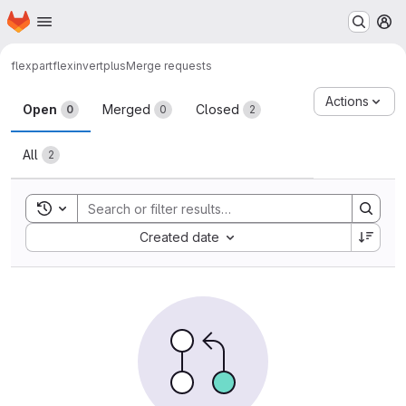
Homepage
Skip to main content
M
flexpart
flexinvertplus
Merge requests
Merge requests
Actions
Open
Merged
Closed
0
0
2
All
2
Toggle search history
Sort by:
Created date