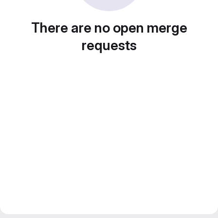
There are no open merge
requests