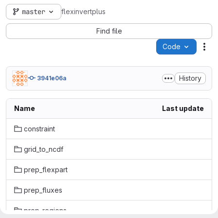
master
flexinvertplus
Find file
Code
Act
History
3941e06a
Name
Last update
constraint
grid_to_ncdf
prep_flexpart
prep_fluxes
prep_regions