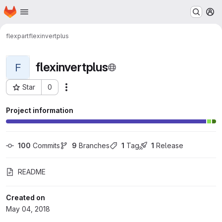
Homepage
Skip to main content
M
flexpart
flexinvertplus
flexinvertplus
F
Star
0
Actions
Project ID: 402
Project information
100
 Commits
9
 Branches
1
 Tag
1
 Release
README
Created on
May 04, 2018