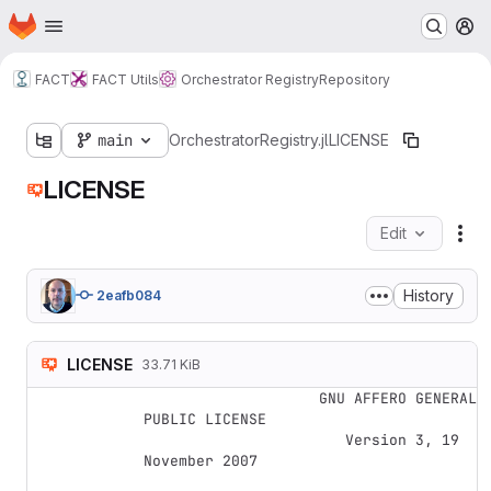
Homepage
Skip to main content
M
FACT
FACT Utils
Orchestrator Registry
Repository
main
OrchestratorRegistry.jl
LICENSE
LICENSE
Edit
Fil
History
2eafb084
LICENSE
33.71 KiB
                    GNU AFFERO GENERAL 
PUBLIC LICENSE

                       Version 3, 19 
November 2007
