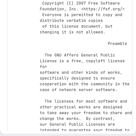
 Copyright (C) 2007 Free Software 
Foundation, Inc. <https://fsf.org/>

 Everyone is permitted to copy and 
distribute verbatim copies

 of this license document, but 
changing it is not allowed.

                            Preamble

  The GNU Affero General Public 
License is a free, copyleft license 
for

software and other kinds of works, 
specifically designed to ensure

cooperation with the community in the 
case of network server software.

  The licenses for most software and 
other practical works are designed

to take away your freedom to share and 
change the works.  By contrast,

our General Public Licenses are 
intended to guarantee your freedom to

share and change all versions of a 