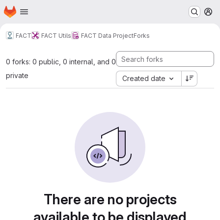
Homepage
Skip to main content
M
FACT
FACT Utils
FACT Data Project
Forks
0 forks: 0 public, 0 internal, and 0
private
Created date
There are no projects
available to be displayed