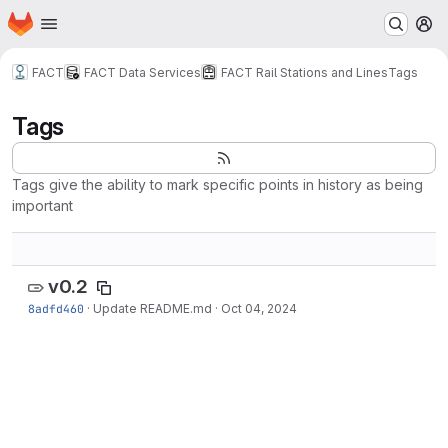
Homepage
Skip to main content
M
FACT
FACT Data Services
FACT Rail Stations and Lines
Tags
Tags
Tags give the ability to mark specific points in history as being
important
v0.2
8adfd460
·
Update README.md
·
Oct 04, 2024