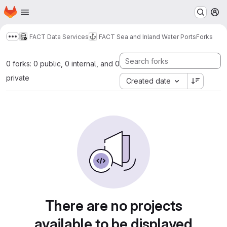
Homepage
Skip to main content
M
FACT Data Services
FACT Sea and Inland Water Ports
Forks
Show more breadcrumbs
0 forks: 0 public, 0 internal, and 0
private
Created date
There are no projects
available to be displayed