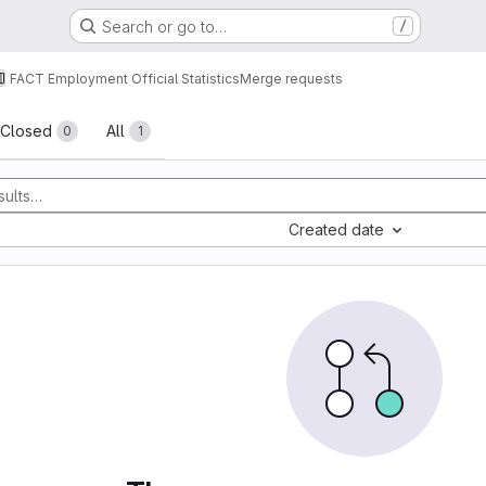
Search or go to…
/
FACT Employment Official Statistics
Merge requests
sts
Closed
All
0
1
Created date