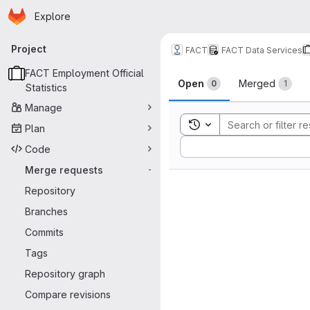
Homepage
Skip to main content
Explore
Primary navigation
Project
FACT
FACT Data Services
Merge reque
FACT Employment Official
Open
Merged
0
1
Statistics
Manage
Toggle search history
Plan
Sort by:
Code
Merge requests
-
Repository
Branches
Commits
Tags
Repository graph
Compare revisions