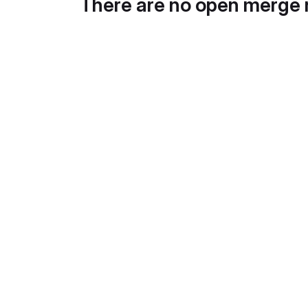
There are no open merge 