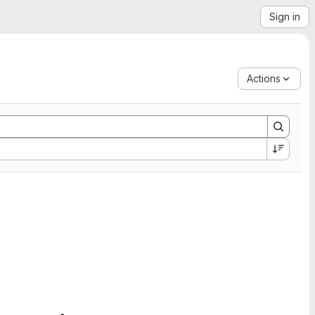
Sign in
Actions