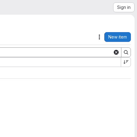
Sign in
New item
Actions