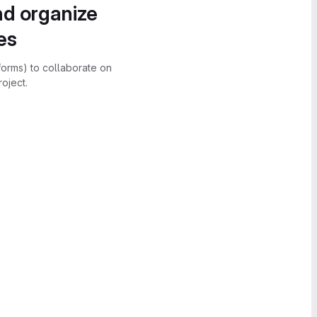
nd organize
es
forms) to collaborate on
oject.