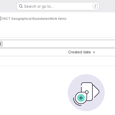
Search or go to…
/
FACT Geographical Boundaries
Work items
Created date