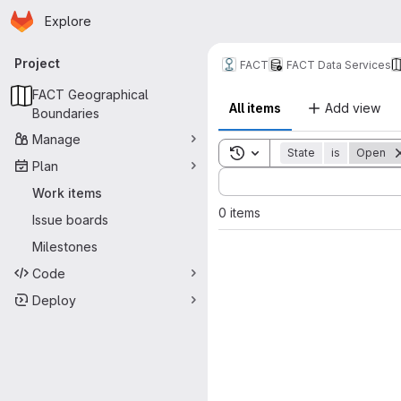
Homepage
Skip to main content
Explore
Primary navigation
Project
FACT
FACT Data Services
FACT Geographical
All items
Add view
Boundaries
Manage
Toggle search history
State
is
Open
Plan
Sort by:
Work items
0 items
Issue boards
Milestones
Code
Deploy