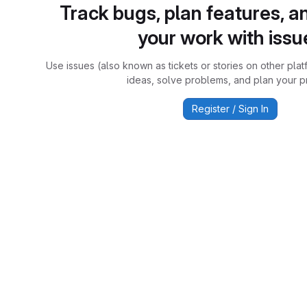
Track bugs, plan features, a
your work with issu
Use issues (also known as tickets or stories on other plat
ideas, solve problems, and plan your pr
Register / Sign In