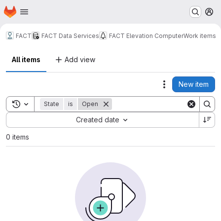
Homepage
Skip to main content
M
FACT
FACT Data Services
FACT Elevation Computer
Work items
All items
Add view
New item
Actions
Toggle search history
State
is
Open
Sort by:
Created date
0 items