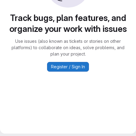
Track bugs, plan features, and
organize your work with issues
Use issues (also known as tickets or stories on other
platforms) to collaborate on ideas, solve problems, and
plan your project.
Register / Sign In