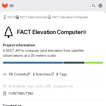
Homepage
Skip to main content
M
FACT
FACT Data Services
FACT Elevation Computer
FACT Elevation Computer
Project information
A REST API to compute land elevation from satellite
observations at a 30 meters scale.
70
 Commits
2
 Branches
3
 Tags
README
GNU AGPLv3
CHANGELOG
CONTRIBUTING
Created on