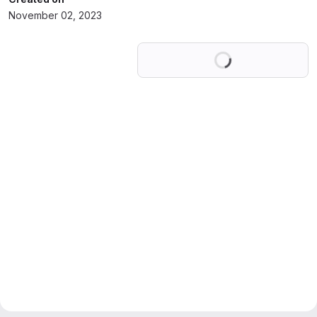
November 02, 2023
Loading