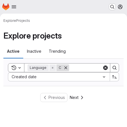
Homepage
Skip to main content
M
Explore
Projects
Explore projects
Active
Inactive
Trending
Toggle search history
Language
=
C
Sort by:
Created date
Previous
Next