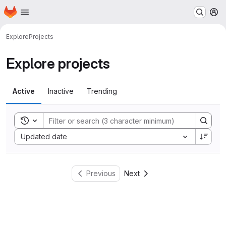
Homepage
Skip to main content
M
Explore
Projects
Explore projects
Active
Inactive
Trending
Toggle search history
Sort by:
Updated date
Previous
Next