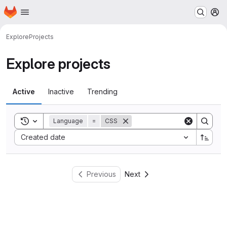
Homepage
Skip to main content
M
Explore
Projects
Explore projects
Active
Inactive
Trending
Toggle search history
Language
=
CSS
Sort by:
Created date
Previous
Next