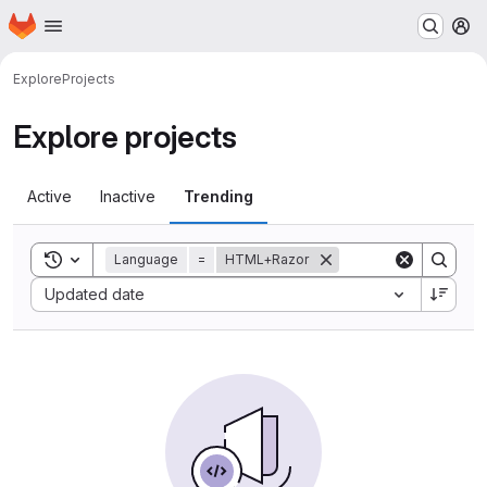
Homepage
Skip to main content
M
Explore
Projects
Explore projects
Active
Inactive
Trending
Toggle search history
Language
=
HTML+Razor
Sort by:
Updated date