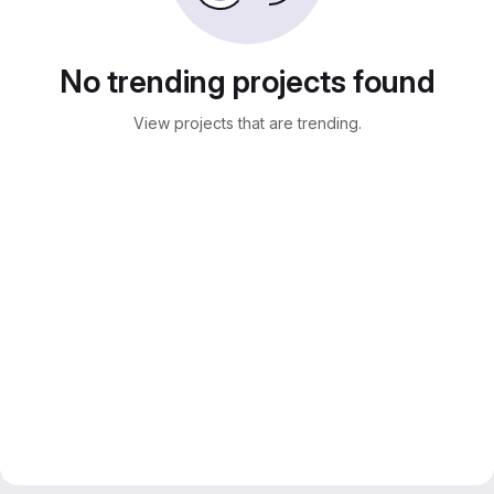
No trending projects found
View projects that are trending.