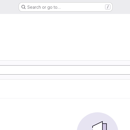
Search or go to…
/