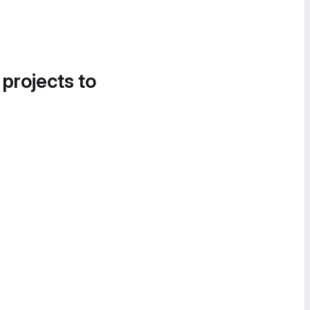
 projects to