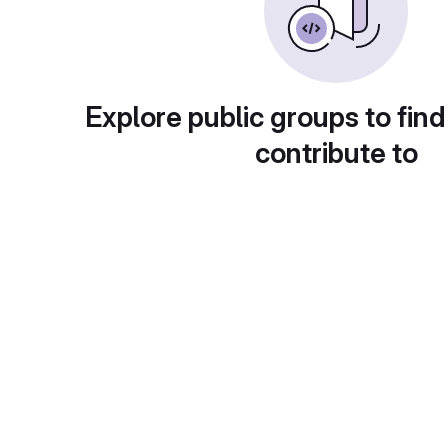
Explore public groups to find
contribute to