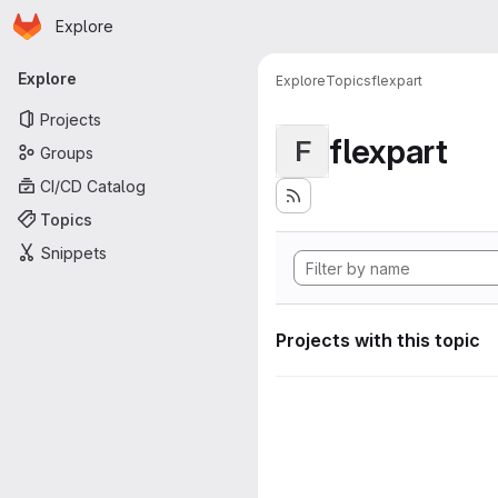
Homepage
Skip to main content
Explore
Primary navigation
Explore
Explore
Topics
flexpart
Projects
flexpart
F
Groups
CI/CD Catalog
Topics
Snippets
Projects with this topic