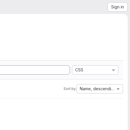
Sign in
CSS
Name, descending
Sort by: