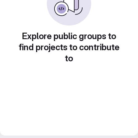
Explore public groups to
find projects to contribute
to