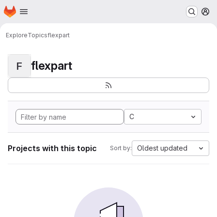
Homepage
Skip to main content
M
Explore
Topics
flexpart
flexpart
F
C
Projects with this topic
Oldest updated
Sort by: