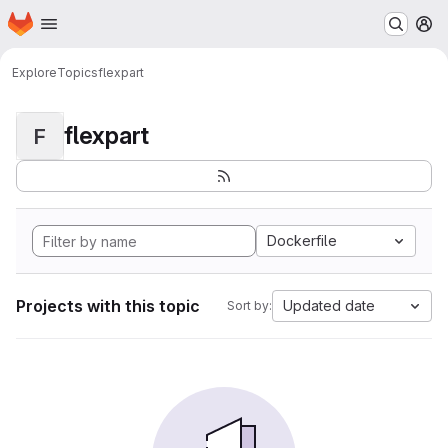
Homepage
Skip to main content
M
Explore
Topics
flexpart
flexpart
F
Dockerfile
Projects with this topic
Updated date
Sort by: