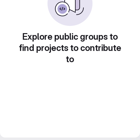
Explore public groups to
find projects to contribute
to