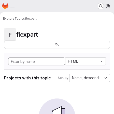
Homepage
Skip to main content
M
Explore
Topics
flexpart
flexpart
F
HTML
Projects with this topic
Name, descending
Sort by: