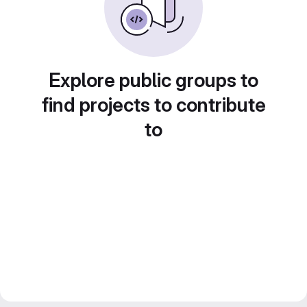
Explore public groups to
find projects to contribute
to