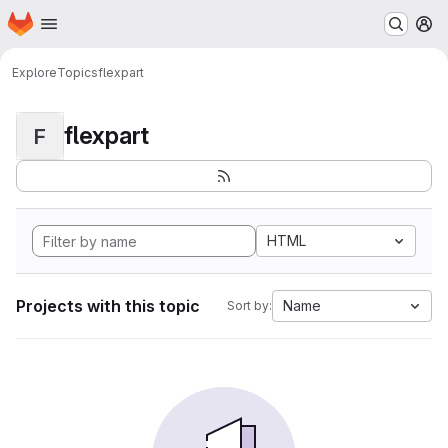
Homepage
Skip to main content
M
Explore
Topics
flexpart
flexpart
F
HTML
Projects with this topic
Name
Sort by: