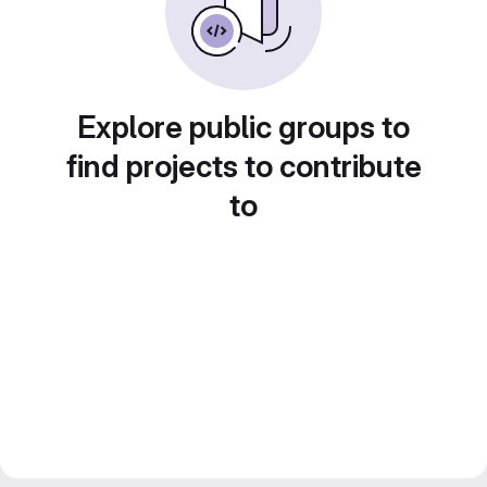
Explore public groups to
find projects to contribute
to