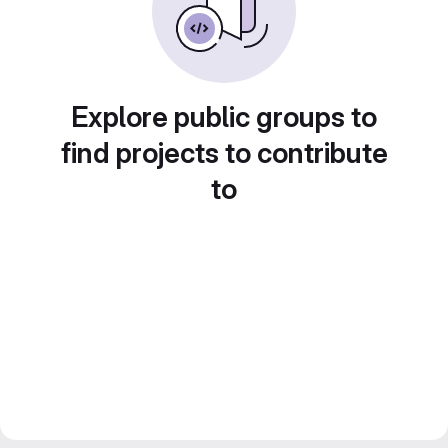
Explore public groups to
find projects to contribute
to