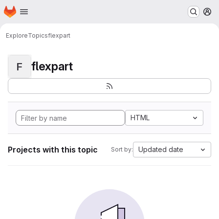
Homepage
Skip to main content
M
Explore
Topics
flexpart
flexpart
F
HTML
Projects with this topic
Updated date
Sort by: