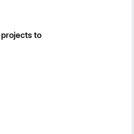
 projects to