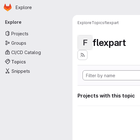
Homepage
Skip to main content
Explore
Primary navigation
Explore
Explore
Topics
flexpart
Projects
flexpart
F
Groups
CI/CD Catalog
Topics
Snippets
Projects with this topic