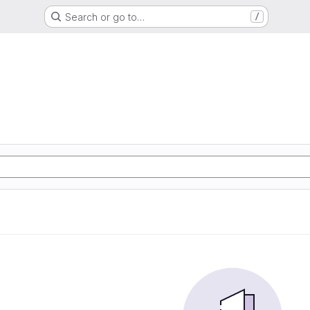
Search or go to…
/