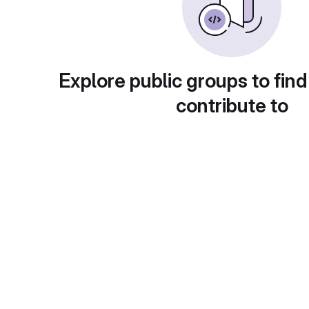
Explore public groups to find
contribute to