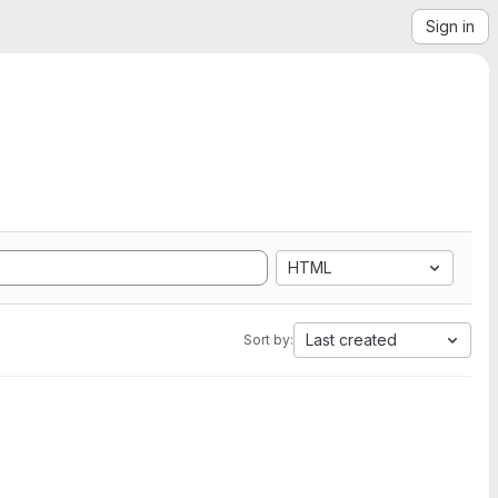
Sign in
HTML
Last created
Sort by: