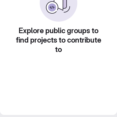
Explore public groups to
find projects to contribute
to