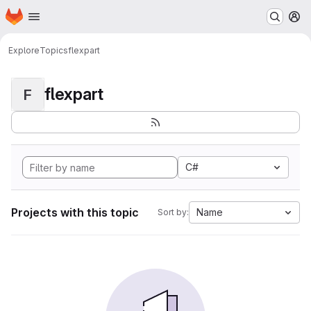
Homepage
Skip to main content
M
Explore
Topics
flexpart
flexpart
F
C#
Projects with this topic
Name
Sort by: