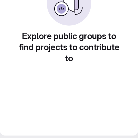
Explore public groups to
find projects to contribute
to