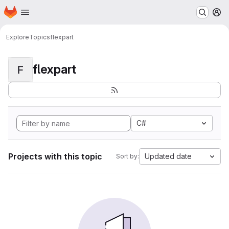
Homepage
Skip to main content
M
Explore
Topics
flexpart
flexpart
F
C#
Projects with this topic
Updated date
Sort by: