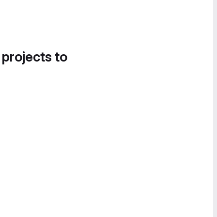
 projects to