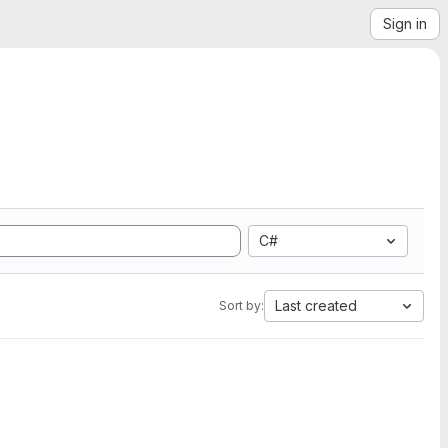
Sign in
C#
Last created
Sort by: