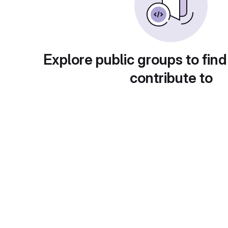
Explore public groups to find
contribute to