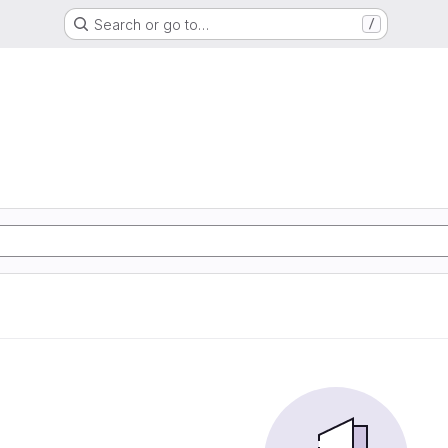
Search or go to…
/