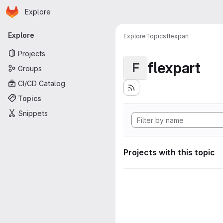
Homepage
Skip to main content
Explore
Primary navigation
Explore
Explore
Topics
flexpart
Projects
flexpart
F
Groups
CI/CD Catalog
Topics
Snippets
Projects with this topic