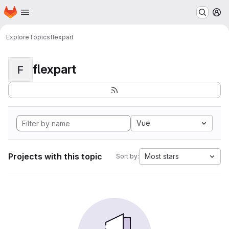
Homepage
Skip to main content
M
Explore
Topics
flexpart
flexpart
F
Vue
Projects with this topic
Most stars
Sort by: