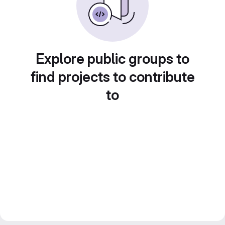
Explore public groups to
find projects to contribute
to