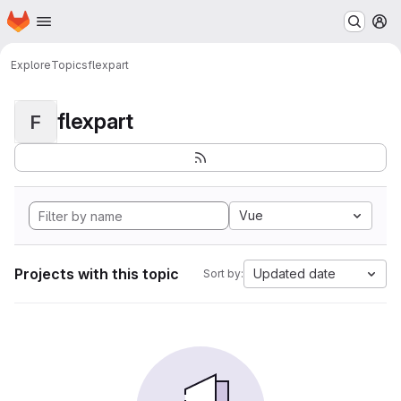
Homepage
Skip to main content
M
Explore
Topics
flexpart
flexpart
F
Vue
Projects with this topic
Updated date
Sort by: