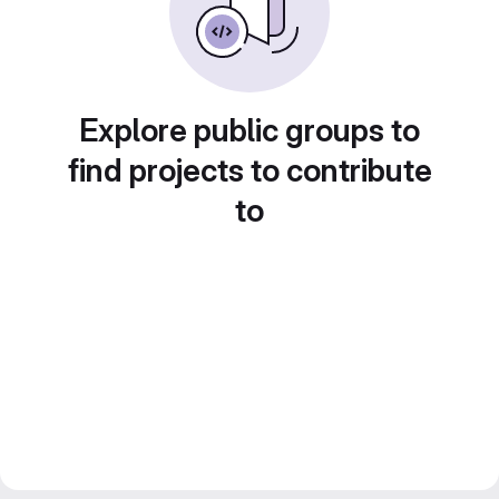
Explore public groups to
find projects to contribute
to