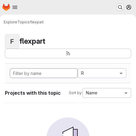
Homepage
Skip to main content
M
Explore
Topics
flexpart
flexpart
F
R
Projects with this topic
Name
Sort by: