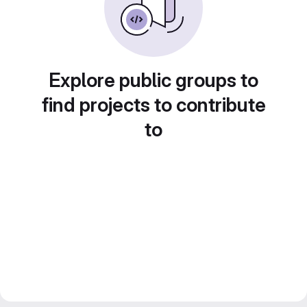
Explore public groups to
find projects to contribute
to