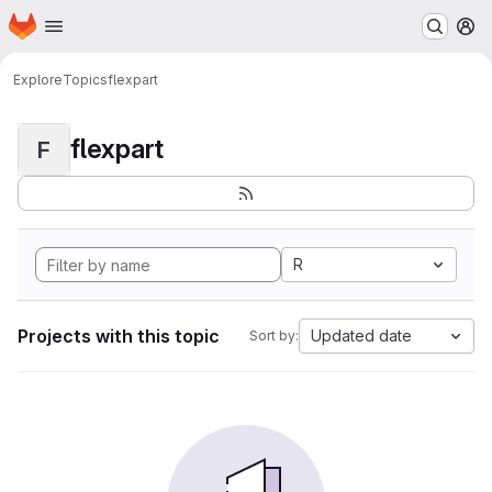
Homepage
Skip to main content
M
Explore
Topics
flexpart
flexpart
F
R
Projects with this topic
Updated date
Sort by: