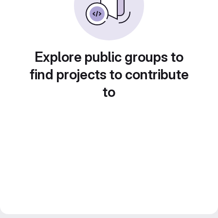
Explore public groups to
find projects to contribute
to