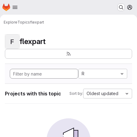
Homepage
Skip to main content
M
Explore
Topics
flexpart
flexpart
F
R
Projects with this topic
Oldest updated
Sort by: