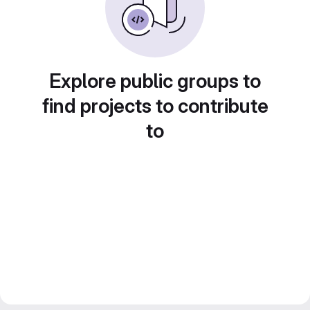
Explore public groups to
find projects to contribute
to