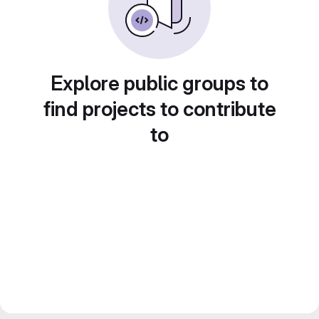
Explore public groups to
find projects to contribute
to