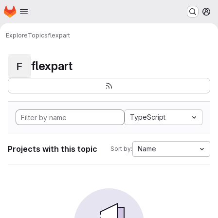
Homepage
Skip to main content
M
Explore
Topics
flexpart
flexpart
F
TypeScript
Projects with this topic
Name
Sort by: