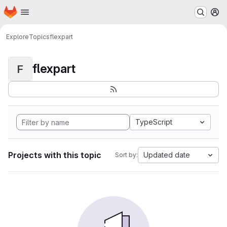
Homepage
Skip to main content
M
Explore
Topics
flexpart
flexpart
F
TypeScript
Projects with this topic
Updated date
Sort by: