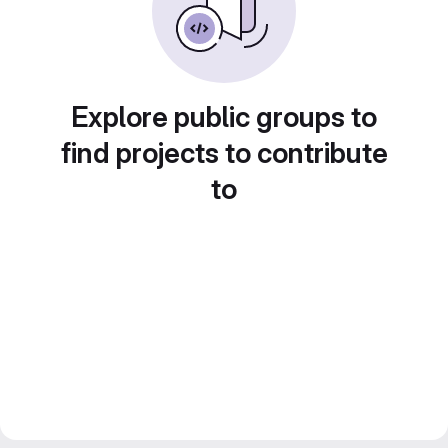
Explore public groups to
find projects to contribute
to