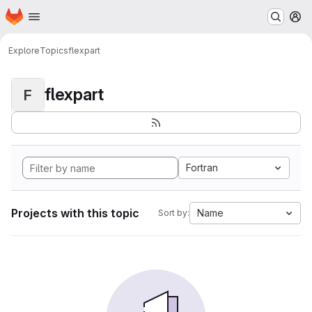
Homepage
Skip to main content
M
Explore
Topics
flexpart
flexpart
F
Fortran
Projects with this topic
Name
Sort by: