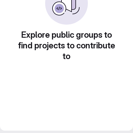
Explore public groups to
find projects to contribute
to