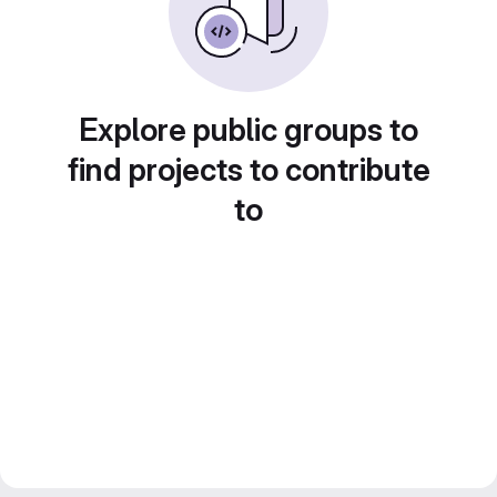
Explore public groups to
find projects to contribute
to