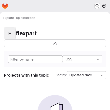
Homepage
Skip to main content
M
Explore
Topics
flexpart
flexpart
F
CSS
Projects with this topic
Updated date
Sort by: