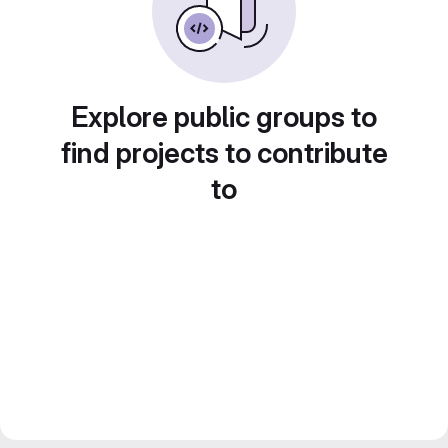
Explore public groups to
find projects to contribute
to