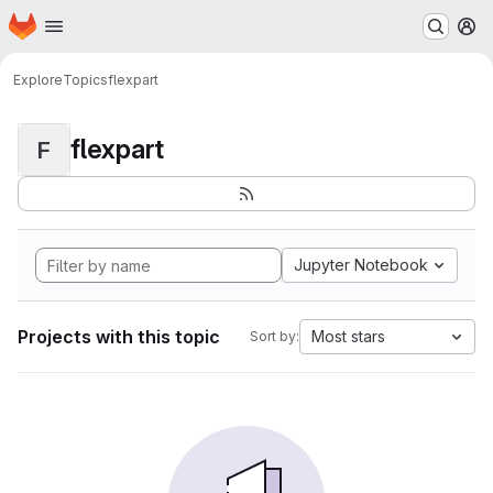
Homepage
Skip to main content
M
Explore
Topics
flexpart
flexpart
F
Jupyter Notebook
Projects with this topic
Most stars
Sort by: