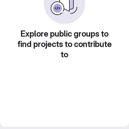
Explore public groups to
find projects to contribute
to