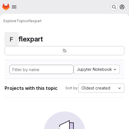
Homepage
Skip to main content
M
Explore
Topics
flexpart
flexpart
F
Jupyter Notebook
Projects with this topic
Oldest created
Sort by: