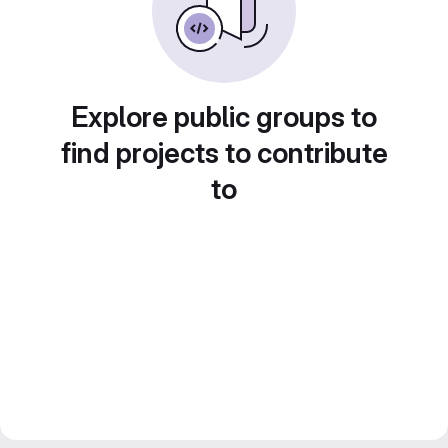
Explore public groups to
find projects to contribute
to