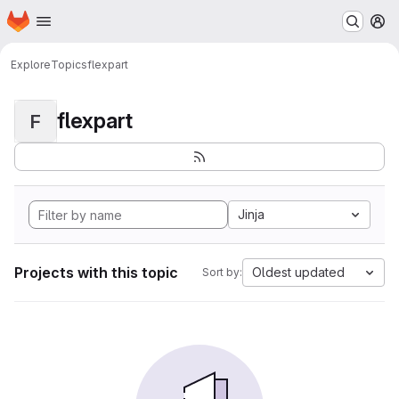
Homepage
Skip to main content
M
Explore
Topics
flexpart
flexpart
F
Jinja
Projects with this topic
Oldest updated
Sort by: