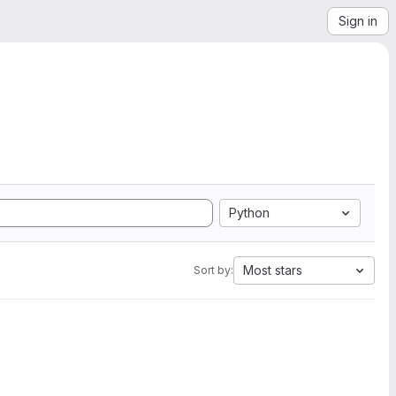
Sign in
Python
Most stars
Sort by: