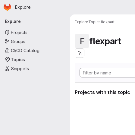
Homepage
Skip to main content
Explore
Primary navigation
Explore
Explore
Topics
flexpart
Projects
flexpart
F
Groups
CI/CD Catalog
Topics
Snippets
Projects with this topic