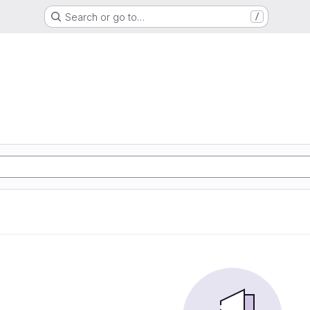
Search or go to…
/