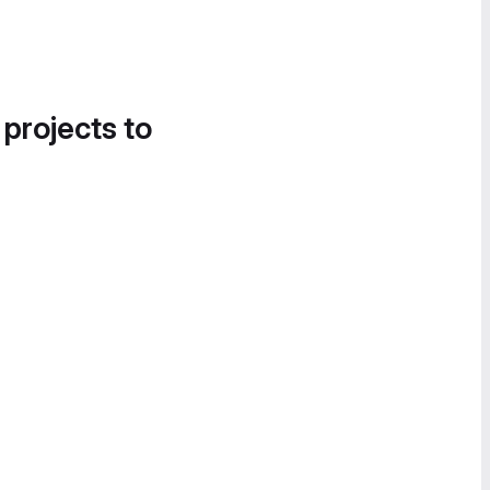
 projects to