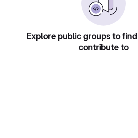
Explore public groups to find
contribute to