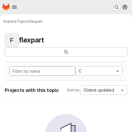
Homepage
Skip to main content
M
Explore
Topics
flexpart
flexpart
F
C
Projects with this topic
Oldest updated
Sort by: