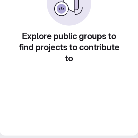
Explore public groups to
find projects to contribute
to