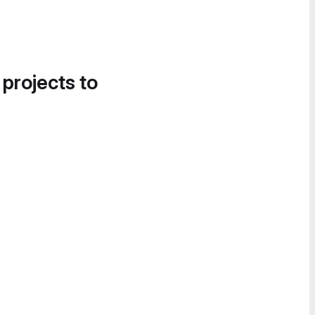
 projects to