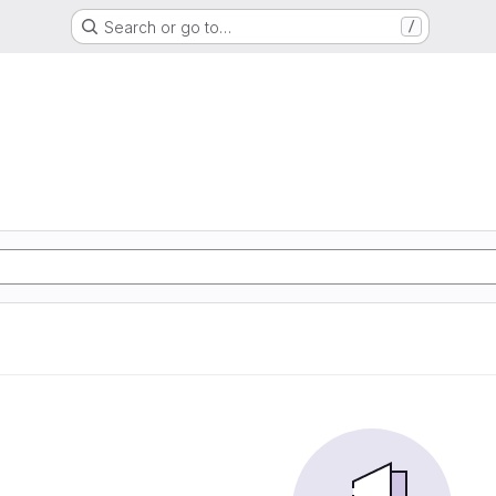
Search or go to…
/