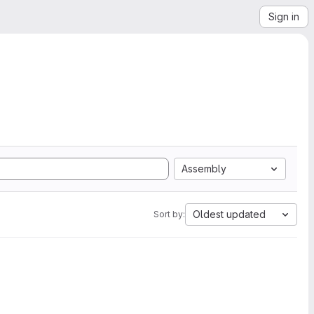
Sign in
Assembly
Oldest updated
Sort by: