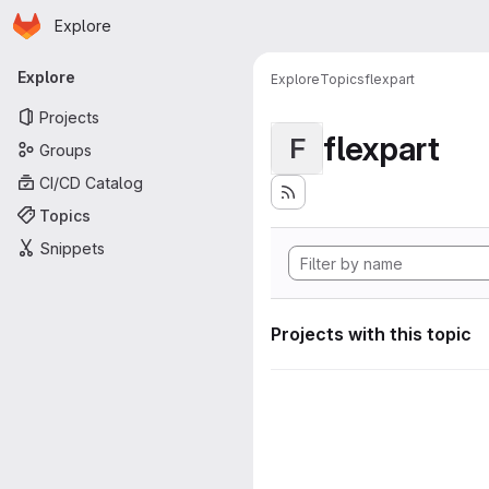
Homepage
Skip to main content
Explore
Primary navigation
Explore
Explore
Topics
flexpart
Projects
flexpart
F
Groups
CI/CD Catalog
Topics
Snippets
Projects with this topic