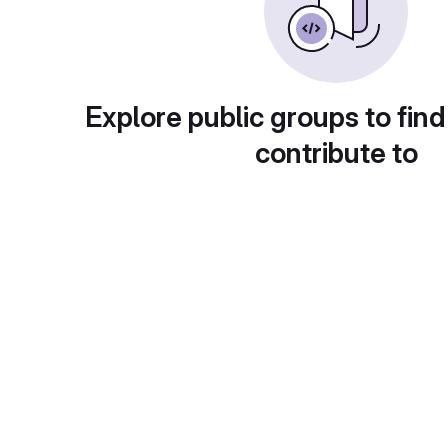
Explore public groups to find
contribute to