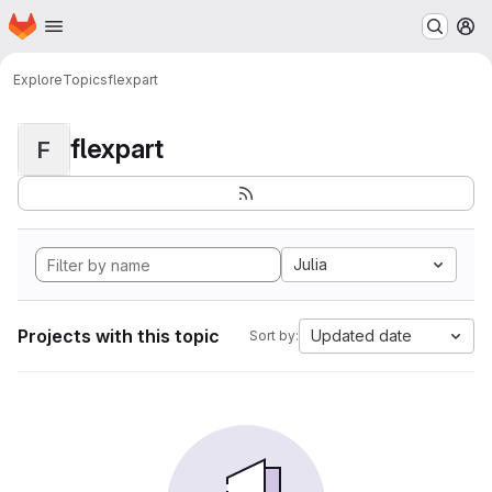
Homepage
Skip to main content
M
Explore
Topics
flexpart
flexpart
F
Julia
Projects with this topic
Updated date
Sort by: