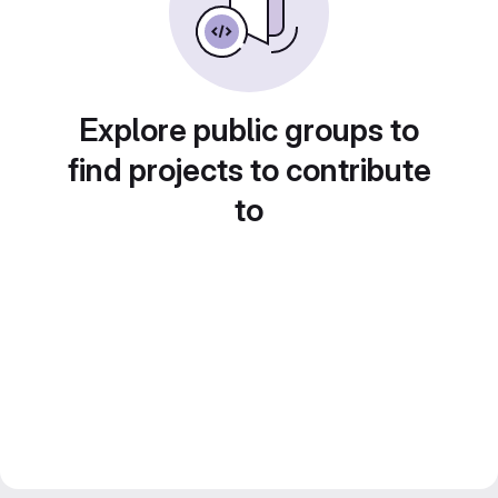
Explore public groups to
find projects to contribute
to