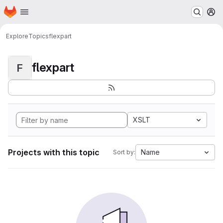
Homepage
Skip to main content
M
Explore
Topics
flexpart
flexpart
F
XSLT
Projects with this topic
Name
Sort by: