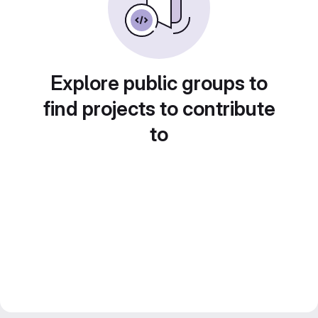
Explore public groups to
find projects to contribute
to