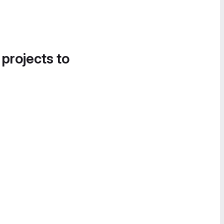
 projects to