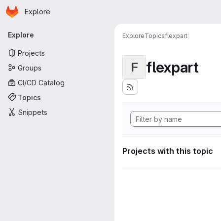
Homepage
Skip to main content
Explore
Primary navigation
Explore
Explore
Topics
flexpart
Projects
flexpart
F
Groups
CI/CD Catalog
Topics
Snippets
Projects with this topic