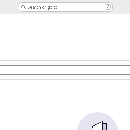
Search or go to…
/