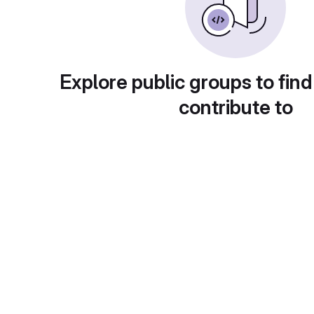
Explore public groups to find
contribute to