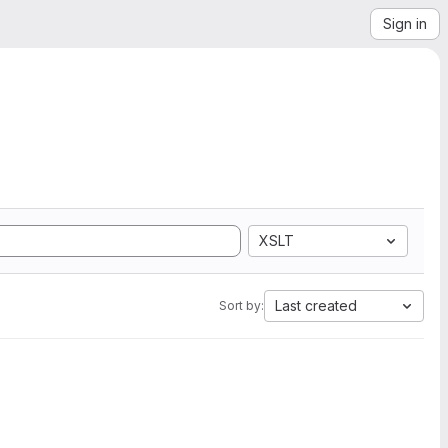
Sign in
XSLT
Last created
Sort by: