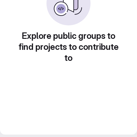
Explore public groups to
find projects to contribute
to