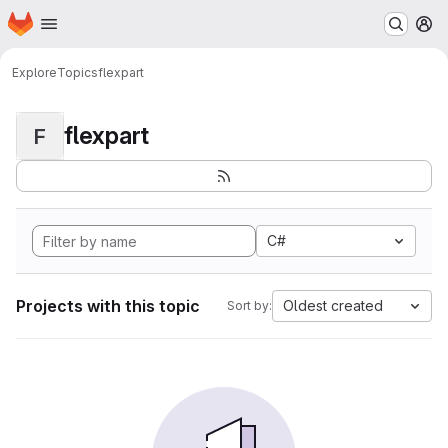
Homepage
Skip to main content
M
Explore
Topics
flexpart
flexpart
F
C#
Projects with this topic
Oldest created
Sort by: