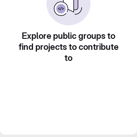
Explore public groups to
find projects to contribute
to