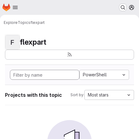
Homepage
Skip to main content
M
Explore
Topics
flexpart
flexpart
F
PowerShell
Projects with this topic
Most stars
Sort by: